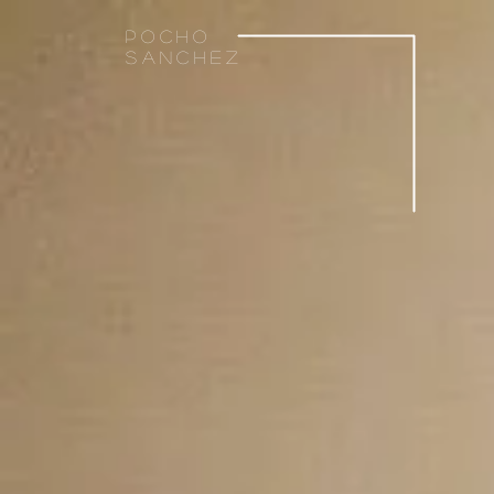
Pocho
sanchez