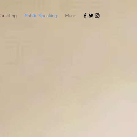
arketing
Public Speaking
More