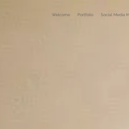
Welcome
Portfolio
Social Media M